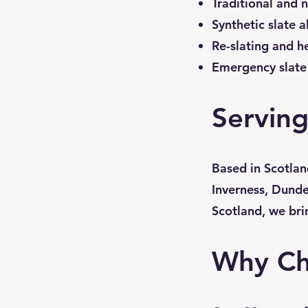
Traditional and n
Synthetic slate a
Re-slating and h
Emergency slate 
Serving
Based in Scotlan
Inverness, Dunde
Scotland, we bri
Why Ch