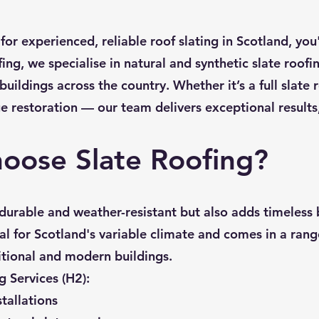
 for experienced, reliable roof slating in Scotland, you'
ing, we specialise in natural and synthetic slate roof
ildings across the country. Whether it’s a full slate r
ge restoration — our team delivers exceptional results, 
oose Slate Roofing?
y durable and weather-resistant but also adds timeless
eal for Scotland's variable climate and comes in a range
ditional and modern buildings.
g Services (H2):
stallations