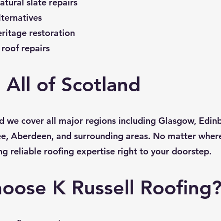
atural slate repairs
lternatives
eritage restoration
roof repairs
 All of Scotland
d we cover all major regions including Glasgow, Edinbu
e, Aberdeen, and surrounding areas. No matter where
ng reliable roofing expertise right to your doorstep.
oose K Russell Roofing