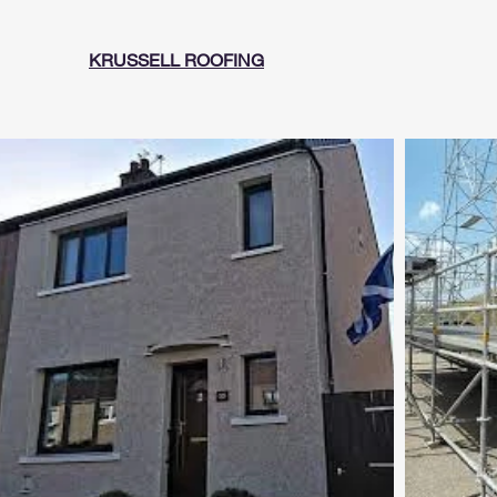
KRUSSELL ROOFING