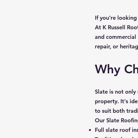
If you're looking
At K Russell Roof
and commercial bu
repair, or herita
Why Ch
Slate is not onl
property. It's id
to suit both tra
Our Slate Roofin
Full slate roof in