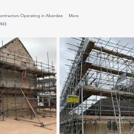
ontractors Operating in Aberdee
More
7943