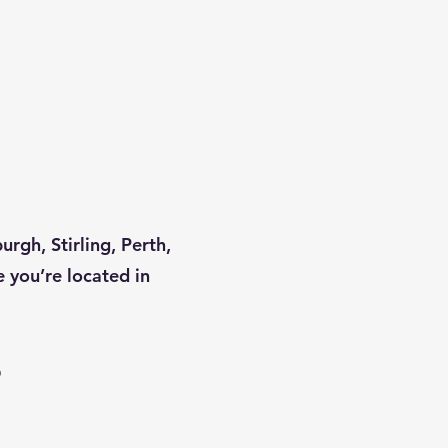
rgh, Stirling, Perth,
 you’re located in
?