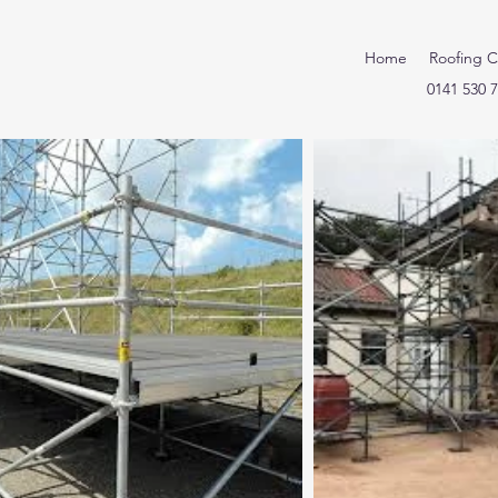
Home
Roofing C
0141 530 