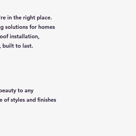
re in the right place.
ing solutions for homes
oof installation,
built to last.
 beauty to any
 of styles and finishes